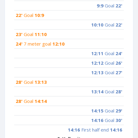
9:9
Goal
22'
22'
Goal
10:9
10:10
Goal
22'
23'
Goal
11:10
24'
7 meter goal
12:10
12:11
Goal
24'
12:12
Goal
26'
12:13
Goal
27'
28'
Goal
13:13
13:14
Goal
28'
28'
Goal
14:14
14:15
Goal
29'
14:16
Goal
30'
14:16
First half end
14:16