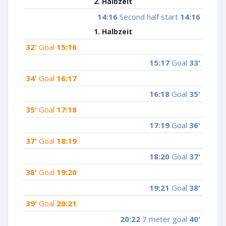
2. Halbzeit
14:16
Second half start
14:16
1. Halbzeit
32'
Goal
15:16
15:17
Goal
33'
34'
Goal
16:17
16:18
Goal
35'
35'
Goal
17:18
17:19
Goal
36'
37'
Goal
18:19
18:20
Goal
37'
38'
Goal
19:20
19:21
Goal
38'
39'
Goal
20:21
20:22
7 meter goal
40'