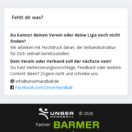
Fehlt dir was?
Du kannst deinen Verein oder deine Liga noch nicht
finden?
Wir arbeiten mit Hochdruck daran, die Verbandsstruktur
für Dich zeitnah bereitzustellen.
Dein Verein oder Verband soll der nächste sein?
Du hast Verbesserungsvorschläge, Feedback oder weitere
Content Ideen? Zögere nicht und schreibe uns:
info@unserhandball.de
Facebook.com/UnserHandball
© 2026
Partner: