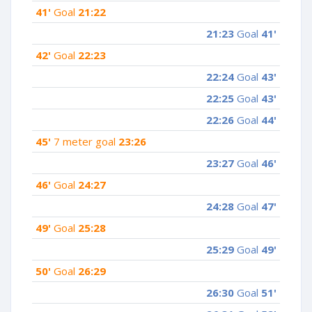
41'
Goal
21:22
21:23
Goal
41'
42'
Goal
22:23
22:24
Goal
43'
22:25
Goal
43'
22:26
Goal
44'
45'
7 meter goal
23:26
23:27
Goal
46'
46'
Goal
24:27
24:28
Goal
47'
49'
Goal
25:28
25:29
Goal
49'
50'
Goal
26:29
26:30
Goal
51'