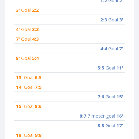
1:2
Goal
2'
3'
Goal
2:2
2:3
Goal
3'
4'
Goal
3:3
7'
Goal
4:3
4:4
Goal
7'
8'
Goal
5:4
5:5
Goal
11'
13'
Goal
6:5
14'
Goal
7:5
7:6
Goal
15'
15'
Goal
8:6
8:7
7 meter goal
16'
8:8
Goal
17'
18'
Goal
9:8