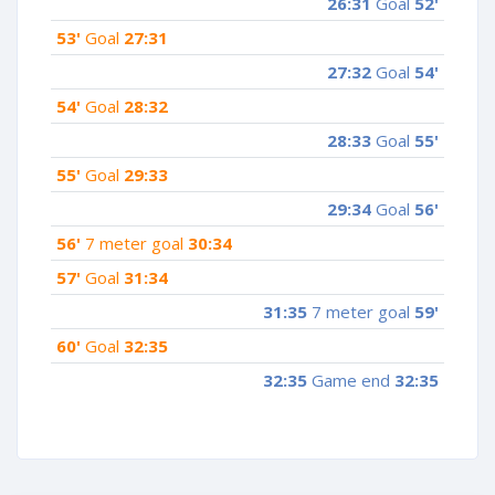
26:31
Goal
52'
53'
Goal
27:31
27:32
Goal
54'
54'
Goal
28:32
28:33
Goal
55'
55'
Goal
29:33
29:34
Goal
56'
56'
7 meter goal
30:34
57'
Goal
31:34
31:35
7 meter goal
59'
60'
Goal
32:35
32:35
Game end
32:35