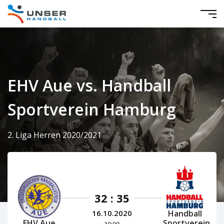
EHV Aue vs. Handball
Sportverein Hamburg
2. Liga Herren 2020/2021
32 : 35
Handball
16.10.2020
EHV Aue
Sportverein
19:00