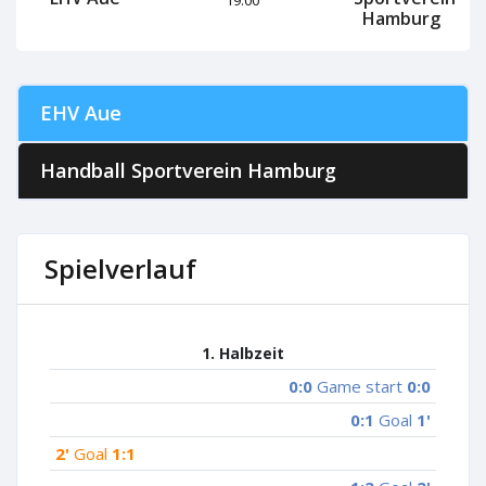
Hamburg
EHV Aue
Handball Sportverein Hamburg
Spielverlauf
1. Halbzeit
0:0
Game start
0:0
0:1
Goal
1'
2'
Goal
1:1